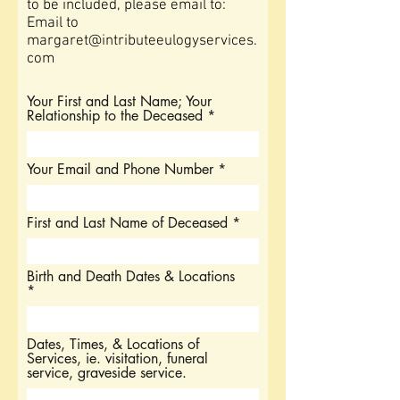
to be included, please
email to:
Email to
margaret@intributeeulogyservices.
com
Your First and Last Name; Your
Relationship to the Deceased
Your Email and Phone Number
First and Last Name of Deceased
Birth and Death Dates & Locations
Dates, Times, & Locations of
Services, ie. visitation, funeral
service, graveside service.