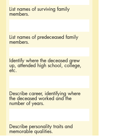
List names of surviving family
members.
List names of predeceased family
members.
Identify where the deceased grew
up, attended high school, college,
etc.
Describe career, identifying where
the deceased worked and the
number of years.
Describe personality traits and
memorable qualities.