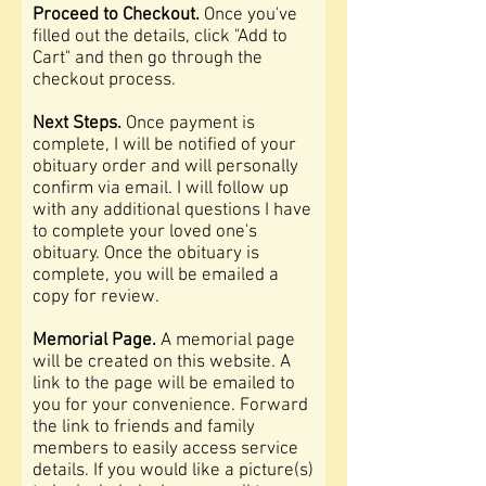
Proceed to Checkout.
Once you've
filled out the details, click "Add to
Cart" and then go through the
checkout process.
Next Steps.
Once payment is
complete, I will be notified of your
obituary order and will personally
confirm via email. I will follow up
with any additional questions I have
to complete your loved one's
obituary. Once the obituary is
complete, you will be emailed a
copy for review.
Memorial Page.
A memorial page
will be created on this website
. A
link to the page will be emailed to
you for your convenience. Forward
the link to friends and family
members to easily access service
details. If you would like a picture(s)