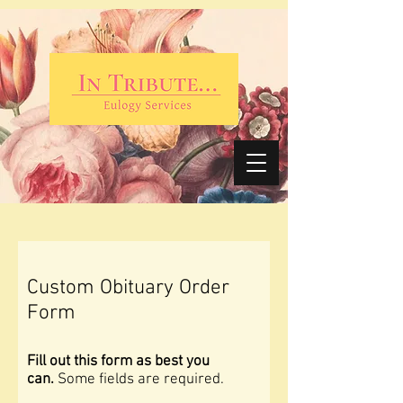
Custom Obituary Order
Form
Fill out this form as best you
can.
Some fields are required.