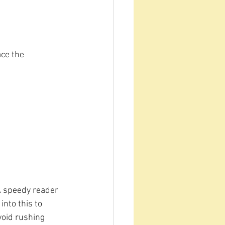
ace the 
 A speedy reader 
nto this to 
oid rushing 