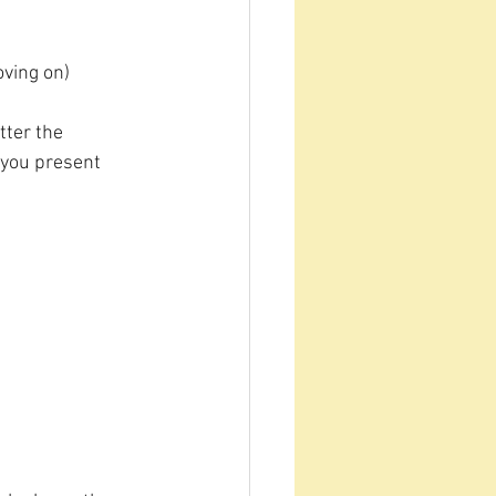
oving on)
tter the 
 you present 