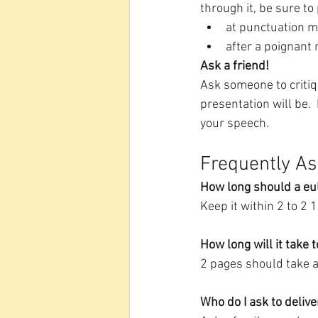
through it, be sure to
at punctuation m
after a poignant 
Ask a friend!
Ask someone to critiq
presentation will be. 
your speech.  
Frequently As
How long should a eu
Keep it within 2 to 2 
How long will it take 
2 pages should take a
Who do I ask to delive