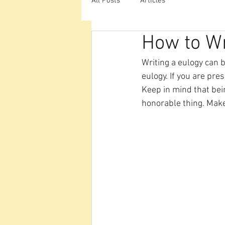
All Posts
Articles
How to Wr
Writing a eulogy can b
eulogy. If you are pre
Keep in mind that bein
honorable thing. Make 