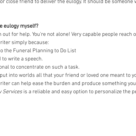
r close friend to deliver the eulogy. It should be someone
the eulogy myself?
h out for help. You're not alone! Very capable people reach o
riter simply because:
into the Funeral Planning to Do List
 to write a speech.
onal to concentrate on such a task. 
 put into worlds all that your friend or loved one meant to yo
riter can help ease the burden and produce something you'
y Services 
is a reliable and easy option to personalize the pe