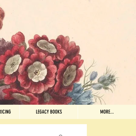
RICING
LEGACY BOOKS
More...
RICING
LEGACY BOOKS
MORE...