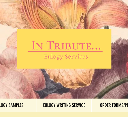
LOGY SAMPLES
EULOGY WRITING SERVICE
ORDER FORMS/P
LOGY SAMPLES
EULOGY WRITING SERVICE
ORDER FORMS/P