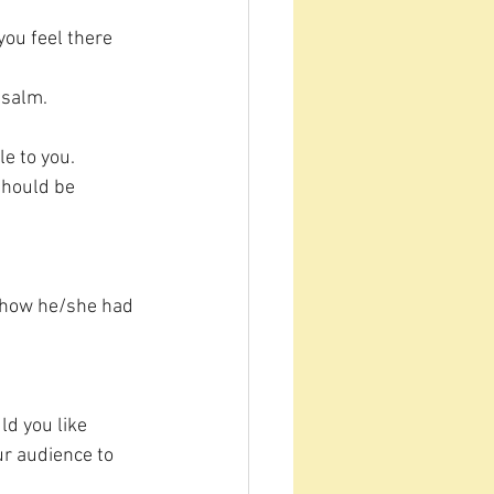
ou feel there 
 Psalm.
e to you.
should be 
n how he/she had 
ld you like 
r audience to 