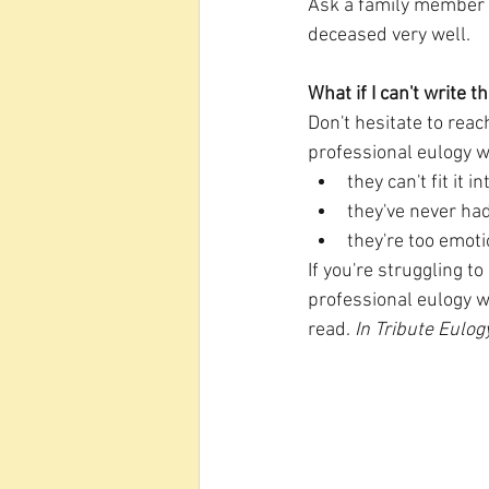
Ask a family member o
deceased very well.
What if I can't write 
Don't hesitate to reac
professional eulogy w
they can't fit it 
they've never had
they're too emoti
If you're struggling to
professional eulogy w
read. 
In Tribute Eulog