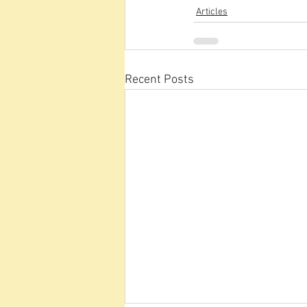
Articles
Recent Posts