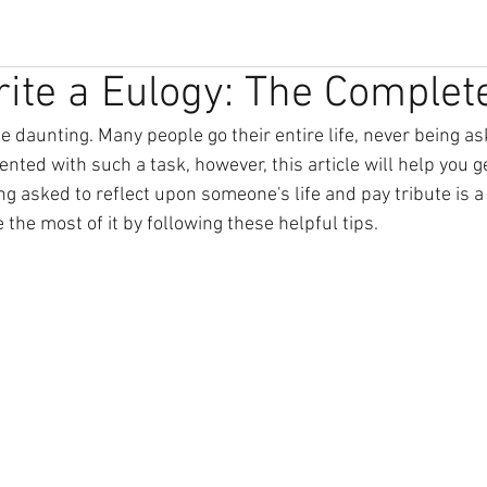
ite a Eulogy: The Complet
e daunting. Many people go their entire life, never being ask
sented with such a task, however, this article will help you g
g asked to reflect upon someone's life and pay tribute is a
the most of it by following these helpful tips.