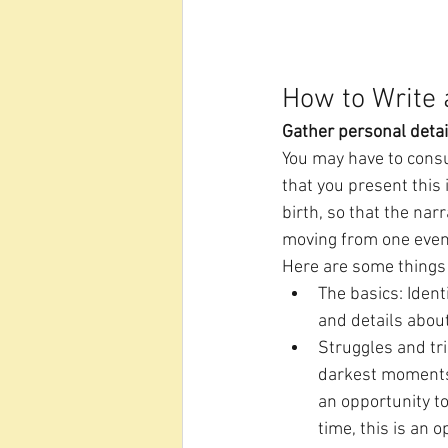
How to Write 
Gather personal detai
You may have to consul
that you present this 
birth, so that the nar
moving from one event 
Here are some things 
The basics: Iden
and details about
Struggles and tri
darkest moments i
an opportunity t
time, this is an 