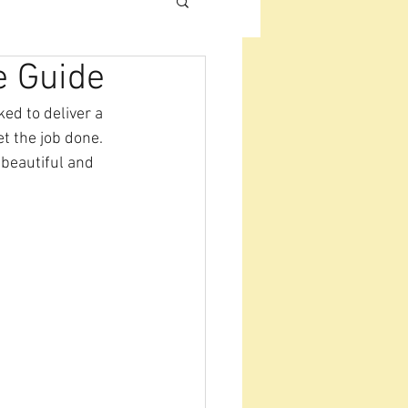
e Guide
ed to deliver a 
et the job done. 
 beautiful and 