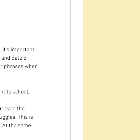
 It's important 
 and date of 
s or phrases when 
t to school, 
ut even the 
ggles. This is 
. At the same 