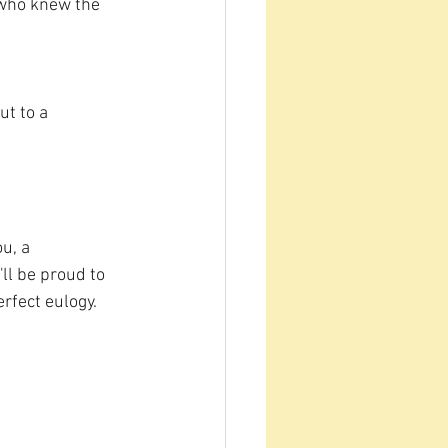
 who knew the 
ut to a 
u, a 
ll be proud to 
rfect eulogy. 