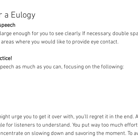
r a Eulogy
 speech
large enough for you to see clearly. If necessary, double sp
 areas where you would like to provide eye contact. 
ctice!
speech as much as you can, focusing on the following:
ht urge you to get it over with, you'll regret it in the end.
le for listeners to understand. You put way too much effort i
ncentrate on slowing down and savoring the moment. To av