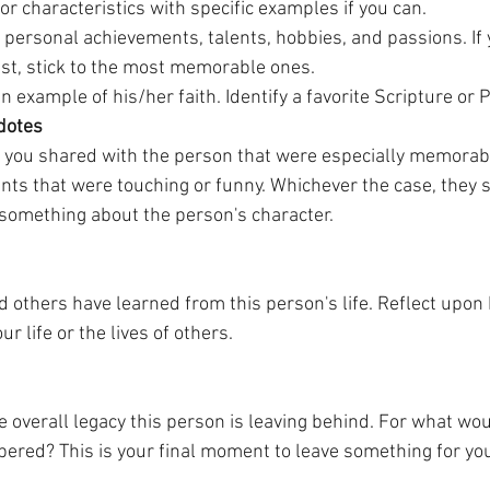
 or characteristics with specific examples if you can.
personal achievements, talents, hobbies, and passions. If y
ist, stick to the most memorable ones. 
 an example of his/her faith. Identify a favorite Scripture or
dotes
 you shared with the person that were especially memorabl
s that were touching or funny. Whichever the case, they 
 something about the person's character.
 others have learned from this person's life. Reflect upo
r life or the lives of others.
he overall legacy this person is leaving behind. For what wou
red? This is your final moment to leave something for you