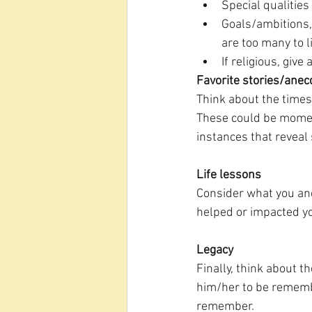
Special qualities
Goals/ambitions, 
are too many to l
If religious, give
Favorite stories/anec
Think about the times
These could be moment
instances that reveal
Life lessons
Consider what you and
helped or impacted you
Legacy
Finally, think about t
him/her to be remembe
remember. 