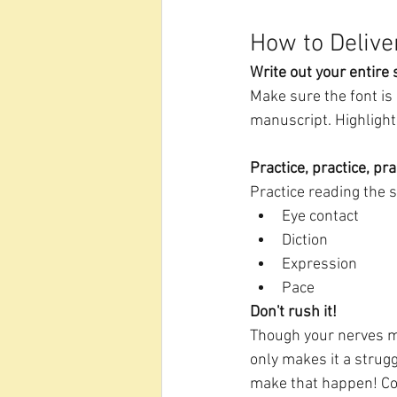
How to Delive
Write out your entire
Make sure the font is 
manuscript. Highlight
Practice, practice, pra
Practice reading the 
Eye contact
Diction
Expression
Pace
Don't rush it!
Though your nerves mig
only makes it a strugg
make that happen! Co