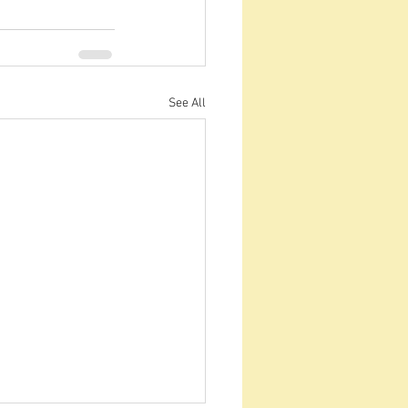
See All