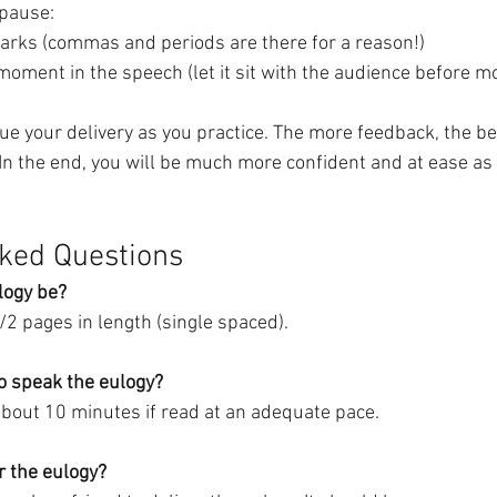
 pause:
arks (commas and periods are there for a reason!)
moment in the speech (let it sit with the audience before m
ue your delivery as you practice. The more feedback, the be
 In the end, you will be much more confident and at ease as
ked Questions
logy be?
1/2 pages in length (single spaced).
to speak the eulogy?
bout 10 minutes if read at an adequate pace.
r the eulogy?