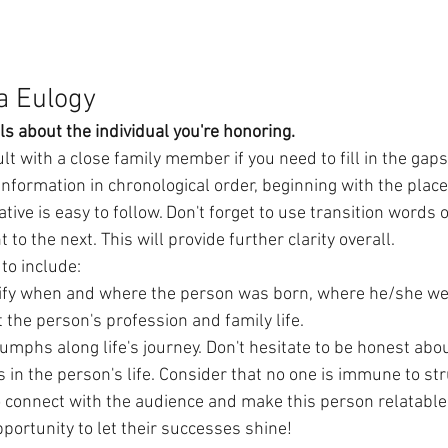
a Eulogy
ls about the individual you're honoring.
t with a close family member if you need to fill in the gaps.
information in chronological order, beginning with the place
rative is easy to follow. Don't forget to use transition word
to the next. This will provide further clarity overall.
to include:
tify when and where the person was born, where he/she wen
 the person's profession and family life.
umphs along life's journey. Don't hesitate to be honest abo
n the person's life. Consider that no one is immune to stru
o connect with the audience and make this person relatable
opportunity to let their successes shine!