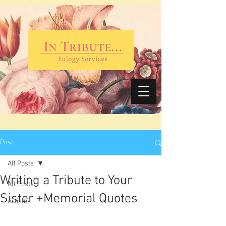
Post
All Posts
Writing a Tribute to Your
All Posts
Sister +Memorial Quotes
Articles