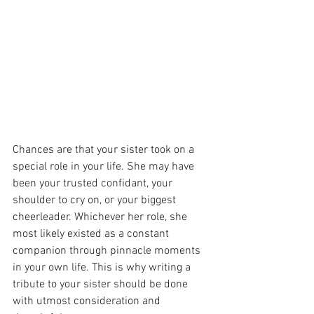
Chances are that your sister took on a 
special role in your life. She may have 
been your trusted confidant, your 
shoulder to cry on, or your biggest 
cheerleader. Whichever her role, she 
most likely existed as a constant 
companion through pinnacle moments 
in your own life. This is why writing a 
tribute to your sister should be done 
with utmost consideration and 