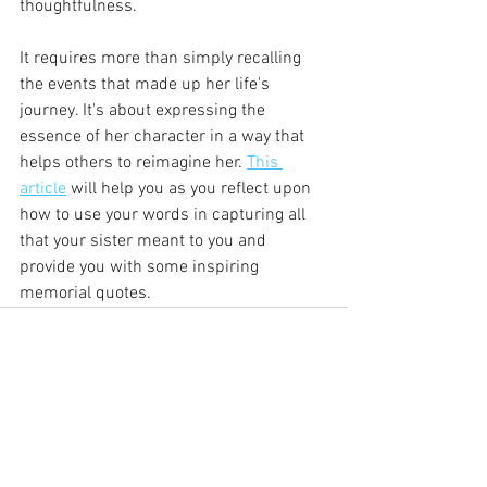
thoughtfulness. 
It requires more than simply recalling 
the events that made up her life's 
journey. It's about expressing the 
essence of her character in a way that 
helps others to reimagine her. 
This 
article
 will help you as you reflect upon 
how to use your words in capturing all 
that your sister meant to you and 
provide you with some inspiring 
memorial quotes. 
See All
Recent Posts